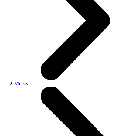
Videos