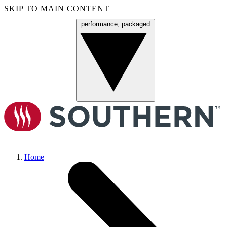
SKIP TO MAIN CONTENT
performance, packaged
Menu
Home