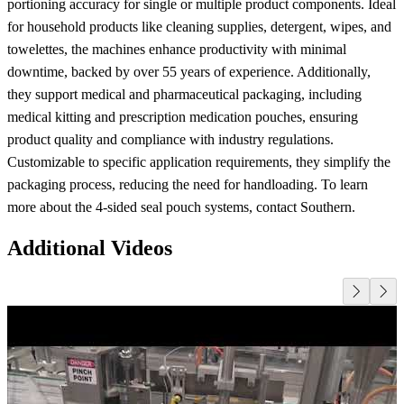
portioning accuracy for single or multiple product components. Ideal
for household products like cleaning supplies, detergent, wipes, and
towelettes, the machines enhance productivity with minimal
downtime, backed by over 55 years of experience. Additionally,
they support medical and pharmaceutical packaging, including
medical kitting and prescription medication pouches, ensuring
product quality and compliance with industry regulations.
Customizable to specific application requirements, they simplify the
packaging process, reducing the need for handloading. To learn
more about the 4-sided seal pouch systems, contact Southern.
Additional Videos