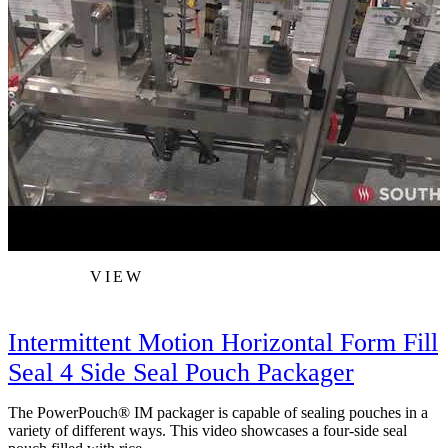
VIEW
Intermittent Motion Horizontal Form Fill
Seal 4 Side Seal Pouch Packager
The PowerPouch® IM packager is capable of sealing pouches in a
variety of different ways. This video showcases a four-side seal