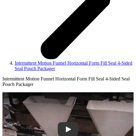
Intermittent Motion Funnel Horizontal Form Fill Seal 4-Sided
Seal Pouch Packager
Intermittent Motion Funnel Horizontal Form Fill Seal 4-Sided Seal
Pouch Packager
Play