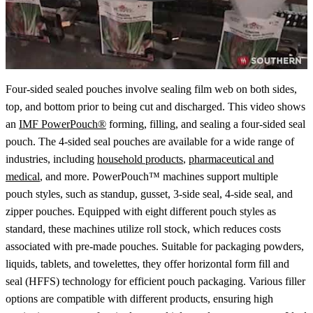
Four-sided sealed pouches involve sealing film web on both sides,
top, and bottom prior to being cut and discharged. This video shows
an
IMF PowerPouch®
forming, filling, and sealing a four-sided seal
pouch. The 4-sided seal pouches are available for a wide range of
industries, including
household products
,
pharmaceutical and
medical
, and more. PowerPouch™ machines support multiple
pouch styles, such as standup, gusset, 3-side seal, 4-side seal, and
zipper pouches. Equipped with eight different pouch styles as
standard, these machines utilize roll stock, which reduces costs
associated with pre-made pouches. Suitable for packaging powders,
liquids, tablets, and towelettes, they offer horizontal form fill and
seal (HFFS) technology for efficient pouch packaging. Various filler
options are compatible with different products, ensuring high