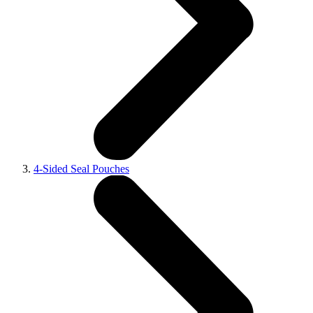
4-Sided Seal Pouches