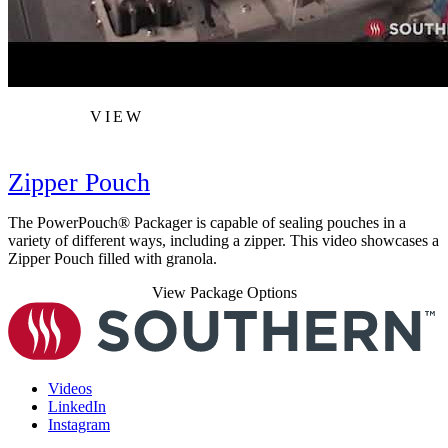
VIEW
Zipper Pouch
The PowerPouch® Packager is capable of sealing pouches in a
variety of different ways, including a zipper. This video showcases a
Zipper Pouch filled with granola.
View Package Options
Videos
LinkedIn
Instagram