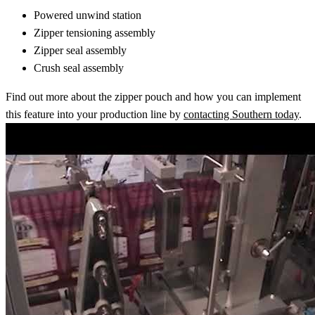
Powered unwind station
Zipper tensioning assembly
Zipper seal assembly
Crush seal assembly
Find out more about the zipper pouch and how you can implement
this feature into your production line by
contacting Southern today
.