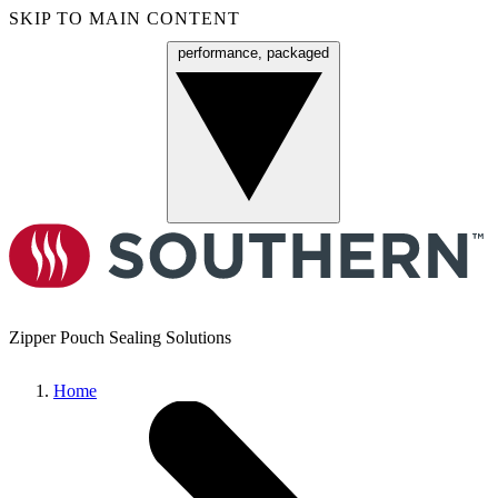
SKIP TO MAIN CONTENT
performance, packaged
Menu
Zipper Pouch Sealing Solutions
Home