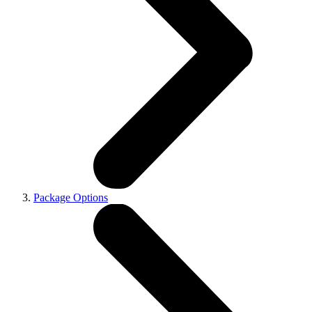
Package Options