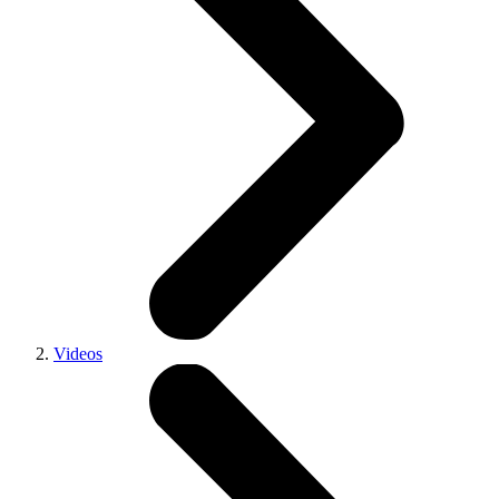
Videos