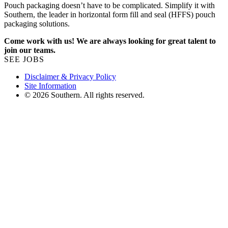
Pouch packaging doesn’t have to be complicated. Simplify it with
Southern, the leader in horizontal form fill and seal (HFFS) pouch
packaging solutions.
Come work with us! We are always looking for great talent to
join our teams.
SEE JOBS
Disclaimer & Privacy Policy
Site Information
© 2026 Southern. All rights reserved.