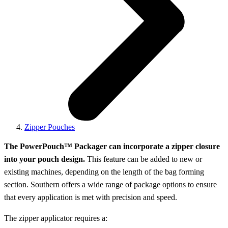
Zipper Pouches
The PowerPouch™ Packager can incorporate a zipper closure
into your pouch design.
This feature can be added to new or
existing machines, depending on the length of the bag forming
section. Southern offers a wide range of package options to ensure
that every application is met with precision and speed.
The zipper applicator requires a: