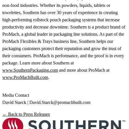
non-food industries. Whether its powders, liquids, tablets or
towelettes, Southern has over 30 years of experience in creating
high-performing rollstock pouch packaging systems that increase
productivity and decrease downtime. Southern is a product brand of
ProMach, a global leader in packaging line solutions. As part of the
ProMach Flexibles & Trays business line, Southern helps our
packaging customers protect their reputation and grow the trust of
their consumers. ProMach is performance, and the proof is in every
package. Learn more about Southern at
www.SouthernPackaging.com
and more about ProMach at
www.ProMachBuilt.com
.
Media Contact
David Starck |
David.Starck@promachbuilt.com
← Back to Press Releases