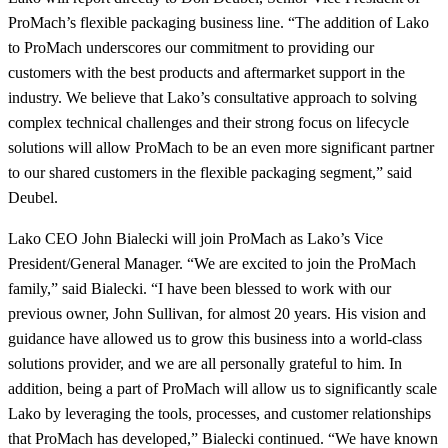
ProMach’s flexible packaging business line. “The addition of Lako
to ProMach underscores our commitment to providing our
customers with the best products and aftermarket support in the
industry. We believe that Lako’s consultative approach to solving
complex technical challenges and their strong focus on lifecycle
solutions will allow ProMach to be an even more significant partner
to our shared customers in the flexible packaging segment,” said
Deubel.
Lako CEO John Bialecki will join ProMach as Lako’s Vice
President/General Manager. “We are excited to join the ProMach
family,” said Bialecki. “I have been blessed to work with our
previous owner, John Sullivan, for almost 20 years. His vision and
guidance have allowed us to grow this business into a world-class
solutions provider, and we are all personally grateful to him. In
addition, being a part of ProMach will allow us to significantly scale
Lako by leveraging the tools, processes, and customer relationships
that ProMach has developed,” Bialecki continued. “We have known