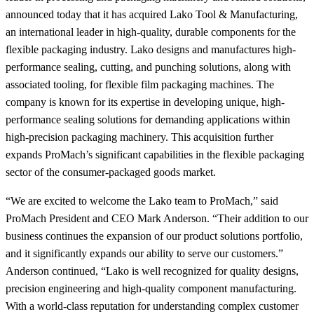
announced today that it has acquired Lako Tool & Manufacturing,
an international leader in high-quality, durable components for the
flexible packaging industry. Lako designs and manufactures high-
performance sealing, cutting, and punching solutions, along with
associated tooling, for flexible film packaging machines. The
company is known for its expertise in developing unique, high-
performance sealing solutions for demanding applications within
high-precision packaging machinery. This acquisition further
expands ProMach’s significant capabilities in the flexible packaging
sector of the consumer-packaged goods market.
“We are excited to welcome the Lako team to ProMach,” said
ProMach President and CEO Mark Anderson. “Their addition to our
business continues the expansion of our product solutions portfolio,
and it significantly expands our ability to serve our customers.”
Anderson continued, “Lako is well recognized for quality designs,
precision engineering and high-quality component manufacturing.
With a world‑class reputation for understanding complex customer