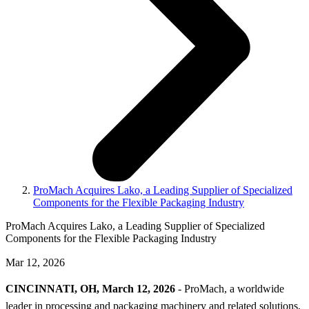
ProMach Acquires Lako, a Leading Supplier of Specialized
Components for the Flexible Packaging Industry
ProMach Acquires Lako, a Leading Supplier of Specialized
Components for the Flexible Packaging Industry
Mar 12, 2026
CINCINNATI, OH, March 12, 2026
- ProMach, a worldwide
leader in processing and packaging machinery and related solutions,