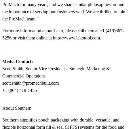
ProMach for many years, and we share similar philosophies around
the importance of serving our customers well. We are thrilled to join
the ProMach team.”
For more information about Lako, please call them at +1 (419)662-
5256 or visit them online at
https://www.lakotool.com
.
…
Media Contact:
Scott Smith, Senior Vice President – Strategic Marketing &
Commercial Operations
scott.smith@promachbuilt.com
+1 (864) 419-1455
About Southern
Southern simplifies pouch packaging with durable, versatile, and
flexible horizontal form fill & seal (HFFS) systems for the food and