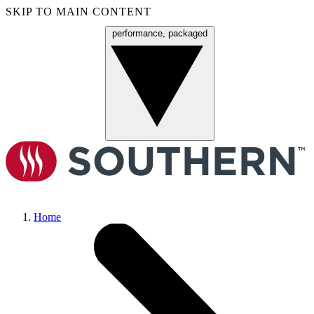
SKIP TO MAIN CONTENT
performance, packaged
Menu
Home