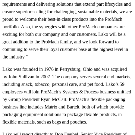
requirements and delivering solutions that extend part lifecycles and
ensure superior sealing for challenging, sustainable materials, we are
proud to welcome their best‑in‑class products into the ProMach
portfolio. Also, the synergies with other ProMach companies are
exciting for both our company and our customers. Lako will be a
great addition to the ProMach family, and we look forward to
continuing to serve their loyal customer base at the highest level in
the industry.”
Lako was founded in 1976 in Perrysburg, Ohio and was acquired
by John Sullivan in 2007. The company serves several end markets,
including snack, tobacco, personal care, and pet food. Lako’s 59
employees will join ProMach’s Systems & Process business unit led
by Group President Ryan McCart. ProMach’s flexible packaging
business line includes Matrix and Bartelt, both of which provide
packaging equipment solutions to package flexible products, in
flexible materials, such as bags and pouches.
Lako will report directly to Don Deubel, Senior Vice President of