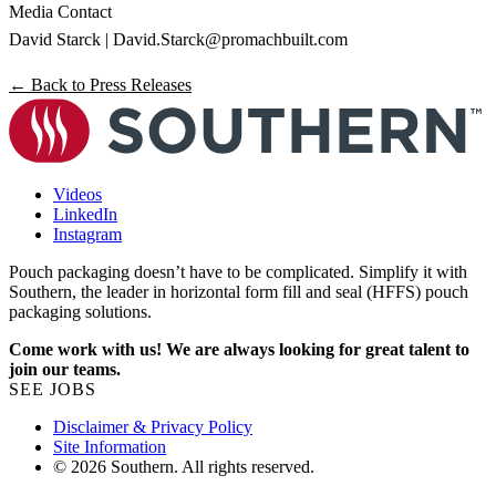
Media Contact
David Starck |
David.Starck@promachbuilt.com
← Back to Press Releases
Videos
LinkedIn
Instagram
Pouch packaging doesn’t have to be complicated. Simplify it with
Southern, the leader in horizontal form fill and seal (HFFS) pouch
packaging solutions.
Come work with us! We are always looking for great talent to
join our teams.
SEE JOBS
Disclaimer & Privacy Policy
Site Information
© 2026 Southern. All rights reserved.