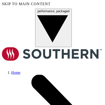
SKIP TO MAIN CONTENT
performance, packaged
Menu
Home