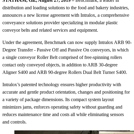
STATHAM, Ga., August 27, 2019 –
Benchmark, a leader in
distribution and loading solutions to the food and bakery industries,
announces a new license agreement with Intralox, a comprehensive
conveyance solutions provider specializing in modular plastic
conveyor belts and related services and equipment.
Under the agreement, Benchmark can now supply Intralox ARB 90-
Degree Transfer - Passive Off and Passive On conveyors, in which
a single conveyor Roller Belt comprised of free-spinning rollers
contact only conveyed objects, in addition to ARB 30-degree
Aligner S400 and ARB 90-degree Rollers Dual Belt Turner S400.
Intralox’s patented technology ensures higher productivity with
accurate and gentle product orientation, changes and positioning for
a variety of package dimensions. Its compact system layout
minimizes jams, enforces operating safety without guarding and
reduces maintenance time and costs all while eliminating sensors
and controls.