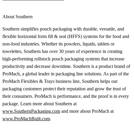
About Southern
Southern simplifies pouch packaging with durable, versatile, and
flexible horizontal form fill & seal (HFFS) systems for the food and
non-food industries. Whether its powders, liquids, tablets or
towelettes, Southern has over 30 years of experience in creating
high-performing rollstock pouch packaging systems that increase
productivity and decrease downtime. Southern is a product brand of
ProMach, a global leader in packaging line solutions. As part of the
ProMach Flexibles & Trays business line, Southern helps our
packaging customers protect their reputation and grow the trust of
their consumers. ProMach is performance, and the proof is in every
package. Learn more about Southern at
www.SouthernPackaging.com
and more about ProMach at
www.ProMachBuilt.com
.