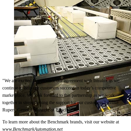
"We are excited to announce our agreement with Intralox as we
continue to help our customers succeed in today’s competitive
marketplace. We look forward to this partnership as we work
together in strengthening the support for our customers." -Mike
Rupert, General Manager of Benchmark.
To learn more about the Benchmark brands, visit our website at
www.BenchmarkAutomation.net